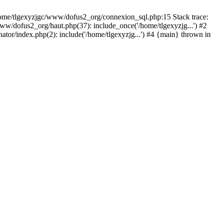
 /home/tlgexyzjgc/www/dofus2_org/connexion_sql.php:15 Stack trace:
dofus2_org/haut.php(37): include_once('/home/tlgexyzjg...') #2
tor/index.php(2): include('/home/tlgexyzjg...') #4 {main} thrown in