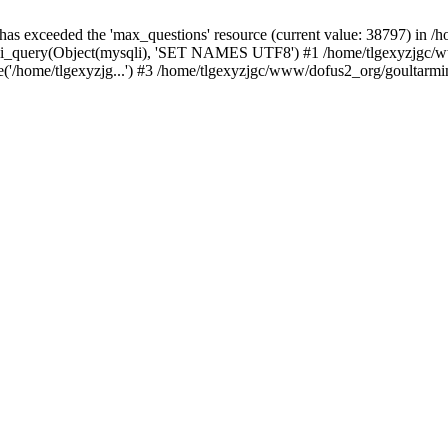
 has exceeded the 'max_questions' resource (current value: 38797) in
_query(Object(mysqli), 'SET NAMES UTF8') #1 /home/tlgexyzjgc/www/
'/home/tlgexyzjg...') #3 /home/tlgexyzjgc/www/dofus2_org/goultarmina