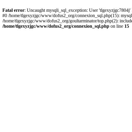
Fatal error
: Uncaught mysqli_sql_exception: User 'tlgexyzjgc7804j'
#0 /home/tlgexyzjgc/www/dofus2_org/connexion_sql.php(15): mysqli
/home/tlgexyzjgc/www/dofus2_org/goultarminator/top.php(2): include(
/home/tlgexyzjgc/www/dofus2_org/connexion_sql.php
on line
15