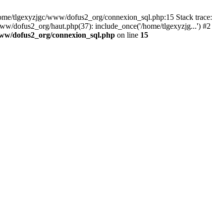
 /home/tlgexyzjgc/www/dofus2_org/connexion_sql.php:15 Stack trace:
dofus2_org/haut.php(37): include_once('/home/tlgexyzjg...') #2
www/dofus2_org/connexion_sql.php
on line
15