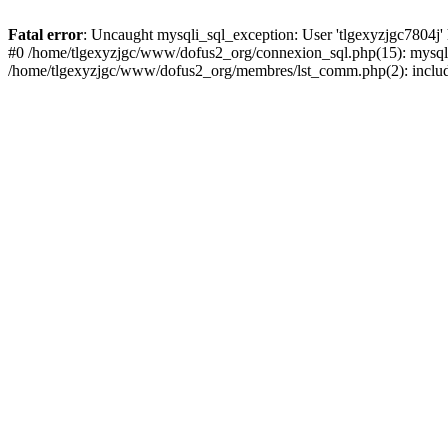
Fatal error
: Uncaught mysqli_sql_exception: User 'tlgexyzjgc7804j'
#0 /home/tlgexyzjgc/www/dofus2_org/connexion_sql.php(15): mysqli
/home/tlgexyzjgc/www/dofus2_org/membres/lst_comm.php(2): include