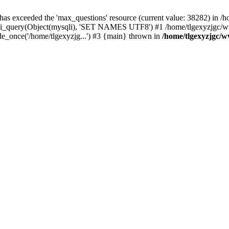
 has exceeded the 'max_questions' resource (current value: 38282) in
_query(Object(mysqli), 'SET NAMES UTF8') #1 /home/tlgexyzjgc/www/
_once('/home/tlgexyzjg...') #3 {main} thrown in
/home/tlgexyzjgc/