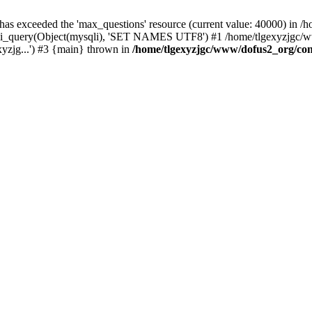
 has exceeded the 'max_questions' resource (current value: 40000) in
_query(Object(mysqli), 'SET NAMES UTF8') #1 /home/tlgexyzjgc/www/
yzjg...') #3 {main} thrown in
/home/tlgexyzjgc/www/dofus2_org/co