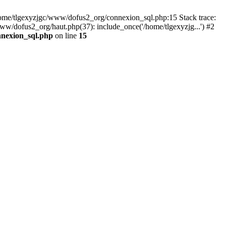
 /home/tlgexyzjgc/www/dofus2_org/connexion_sql.php:15 Stack trace:
dofus2_org/haut.php(37): include_once('/home/tlgexyzjg...') #2
nnexion_sql.php
on line
15