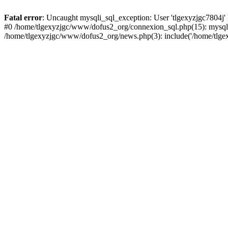
Fatal error
: Uncaught mysqli_sql_exception: User 'tlgexyzjgc7804j'
#0 /home/tlgexyzjgc/www/dofus2_org/connexion_sql.php(15): mysqli
/home/tlgexyzjgc/www/dofus2_org/news.php(3): include('/home/tlgex