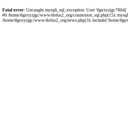
Fatal error
: Uncaught mysqli_sql_exception: User 'tlgexyzjgc7804j'
#0 /home/tlgexyzjgc/www/dofus2_org/connexion_sql.php(15): mysqli
/home/tlgexyzjgc/www/dofus2_org/news.php(3): include('/home/tlgex