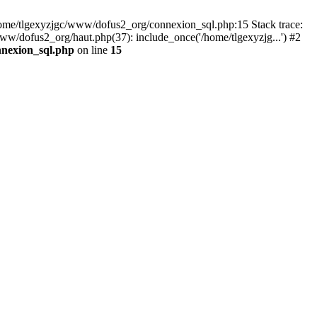
 /home/tlgexyzjgc/www/dofus2_org/connexion_sql.php:15 Stack trace:
dofus2_org/haut.php(37): include_once('/home/tlgexyzjg...') #2
nnexion_sql.php
on line
15