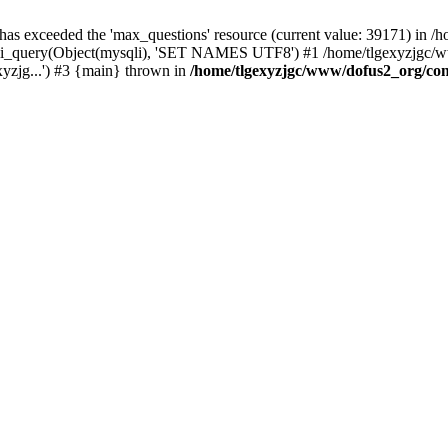
 has exceeded the 'max_questions' resource (current value: 39171) in
_query(Object(mysqli), 'SET NAMES UTF8') #1 /home/tlgexyzjgc/www/
yzjg...') #3 {main} thrown in
/home/tlgexyzjgc/www/dofus2_org/co