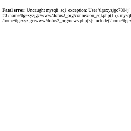
Fatal error
: Uncaught mysqli_sql_exception: User 'tlgexyzjgc7804j'
#0 /home/tlgexyzjgc/www/dofus2_org/connexion_sql.php(15): mysqli
/home/tlgexyzjgc/www/dofus2_org/news.php(3): include('/home/tlgex