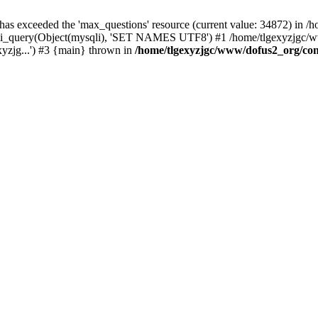
 has exceeded the 'max_questions' resource (current value: 34872) in
_query(Object(mysqli), 'SET NAMES UTF8') #1 /home/tlgexyzjgc/www/
yzjg...') #3 {main} thrown in
/home/tlgexyzjgc/www/dofus2_org/co