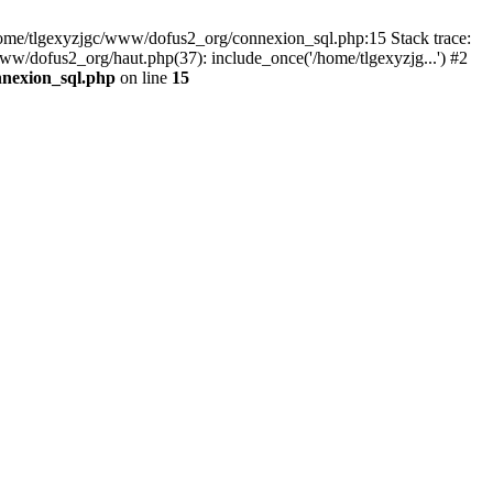
 /home/tlgexyzjgc/www/dofus2_org/connexion_sql.php:15 Stack trace:
dofus2_org/haut.php(37): include_once('/home/tlgexyzjg...') #2
nnexion_sql.php
on line
15