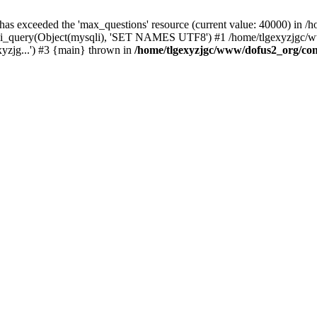
 has exceeded the 'max_questions' resource (current value: 40000) in
_query(Object(mysqli), 'SET NAMES UTF8') #1 /home/tlgexyzjgc/www/
yzjg...') #3 {main} thrown in
/home/tlgexyzjgc/www/dofus2_org/co