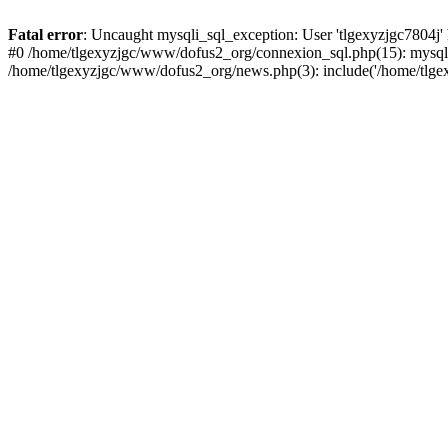
Fatal error
: Uncaught mysqli_sql_exception: User 'tlgexyzjgc7804j'
#0 /home/tlgexyzjgc/www/dofus2_org/connexion_sql.php(15): mysqli
/home/tlgexyzjgc/www/dofus2_org/news.php(3): include('/home/tlgex