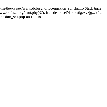
 /home/tlgexyzjgc/www/dofus2_org/connexion_sql.php:15 Stack trace:
dofus2_org/haut.php(37): include_once('/home/tlgexyzjg...') #2
nnexion_sql.php
on line
15