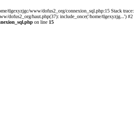
 /home/tlgexyzjgc/www/dofus2_org/connexion_sql.php:15 Stack trace:
dofus2_org/haut.php(37): include_once('/home/tlgexyzjg...') #2
nnexion_sql.php
on line
15