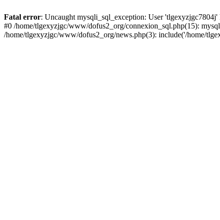
Fatal error
: Uncaught mysqli_sql_exception: User 'tlgexyzjgc7804j'
#0 /home/tlgexyzjgc/www/dofus2_org/connexion_sql.php(15): mysqli
/home/tlgexyzjgc/www/dofus2_org/news.php(3): include('/home/tlgex