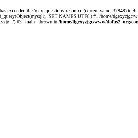
 has exceeded the 'max_questions' resource (current value: 37848) in
_query(Object(mysqli), 'SET NAMES UTF8') #1 /home/tlgexyzjgc/www/
yzjg...') #3 {main} thrown in
/home/tlgexyzjgc/www/dofus2_org/co