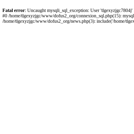
Fatal error
: Uncaught mysqli_sql_exception: User 'tlgexyzjgc7804j'
#0 /home/tlgexyzjgc/www/dofus2_org/connexion_sql.php(15): mysqli
/home/tlgexyzjgc/www/dofus2_org/news.php(3): include('/home/tlgex