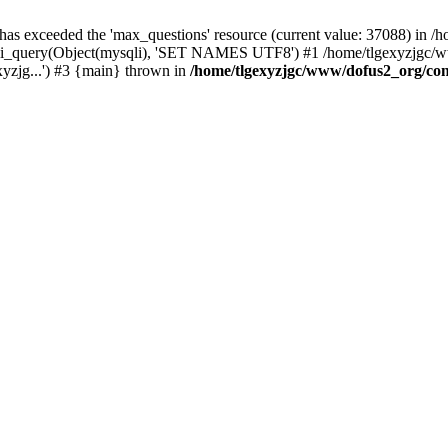
 has exceeded the 'max_questions' resource (current value: 37088) in
_query(Object(mysqli), 'SET NAMES UTF8') #1 /home/tlgexyzjgc/www/
yzjg...') #3 {main} thrown in
/home/tlgexyzjgc/www/dofus2_org/co