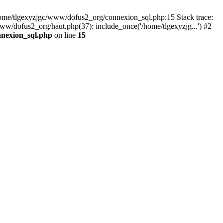
 /home/tlgexyzjgc/www/dofus2_org/connexion_sql.php:15 Stack trace:
dofus2_org/haut.php(37): include_once('/home/tlgexyzjg...') #2
nnexion_sql.php
on line
15