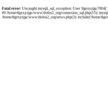
Fatal error
: Uncaught mysqli_sql_exception: User 'tlgexyzjgc7804j'
#0 /home/tlgexyzjgc/www/dofus2_org/connexion_sql.php(15): mysqli
/home/tlgexyzjgc/www/dofus2_org/news.php(3): include('/home/tlgex