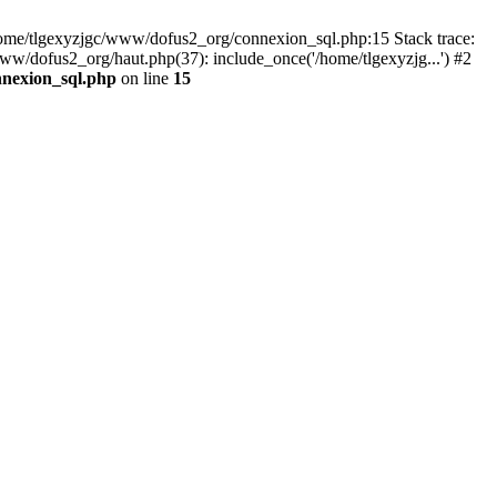
 /home/tlgexyzjgc/www/dofus2_org/connexion_sql.php:15 Stack trace:
dofus2_org/haut.php(37): include_once('/home/tlgexyzjg...') #2
nnexion_sql.php
on line
15