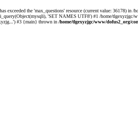
 has exceeded the 'max_questions' resource (current value: 36178) in
_query(Object(mysqli), 'SET NAMES UTF8') #1 /home/tlgexyzjgc/www/
yzjg...') #3 {main} thrown in
/home/tlgexyzjgc/www/dofus2_org/co