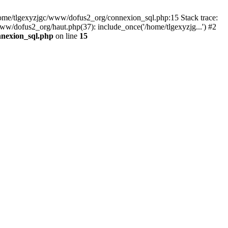
 /home/tlgexyzjgc/www/dofus2_org/connexion_sql.php:15 Stack trace:
dofus2_org/haut.php(37): include_once('/home/tlgexyzjg...') #2
nnexion_sql.php
on line
15