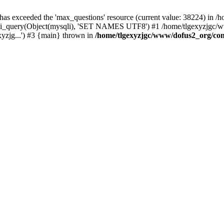
 has exceeded the 'max_questions' resource (current value: 38224) in
_query(Object(mysqli), 'SET NAMES UTF8') #1 /home/tlgexyzjgc/www/
yzjg...') #3 {main} thrown in
/home/tlgexyzjgc/www/dofus2_org/co