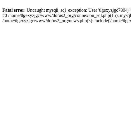
Fatal error
: Uncaught mysqli_sql_exception: User 'tlgexyzjgc7804j'
#0 /home/tlgexyzjgc/www/dofus2_org/connexion_sql.php(15): mysqli
/home/tlgexyzjgc/www/dofus2_org/news.php(3): include('/home/tlgex