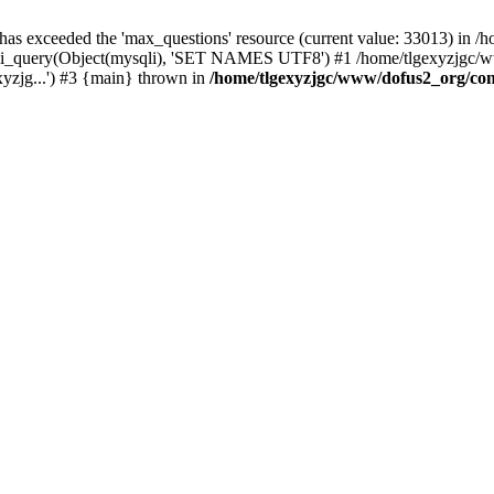
 has exceeded the 'max_questions' resource (current value: 33013) in
_query(Object(mysqli), 'SET NAMES UTF8') #1 /home/tlgexyzjgc/www/
yzjg...') #3 {main} thrown in
/home/tlgexyzjgc/www/dofus2_org/co