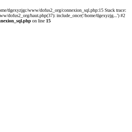
 /home/tlgexyzjgc/www/dofus2_org/connexion_sql.php:15 Stack trace:
dofus2_org/haut.php(37): include_once('/home/tlgexyzjg...') #2
nnexion_sql.php
on line
15