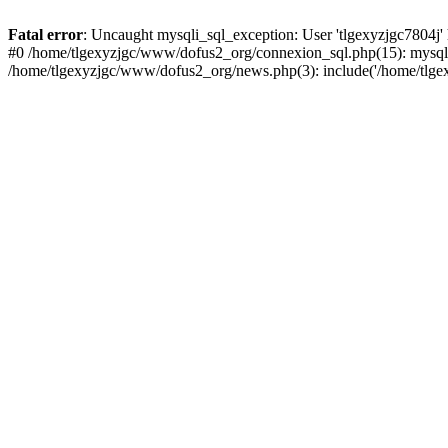
Fatal error
: Uncaught mysqli_sql_exception: User 'tlgexyzjgc7804j'
#0 /home/tlgexyzjgc/www/dofus2_org/connexion_sql.php(15): mysqli
/home/tlgexyzjgc/www/dofus2_org/news.php(3): include('/home/tlgex