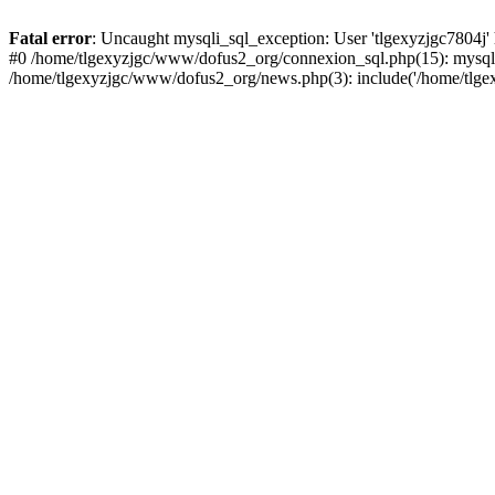
Fatal error
: Uncaught mysqli_sql_exception: User 'tlgexyzjgc7804j'
#0 /home/tlgexyzjgc/www/dofus2_org/connexion_sql.php(15): mysqli
/home/tlgexyzjgc/www/dofus2_org/news.php(3): include('/home/tlgex