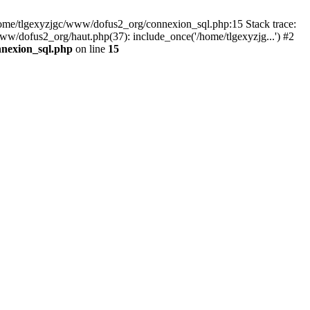
 /home/tlgexyzjgc/www/dofus2_org/connexion_sql.php:15 Stack trace:
dofus2_org/haut.php(37): include_once('/home/tlgexyzjg...') #2
nnexion_sql.php
on line
15