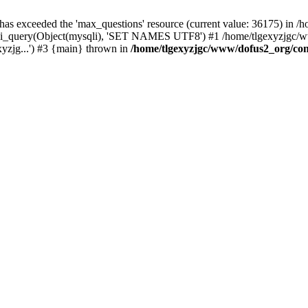
 has exceeded the 'max_questions' resource (current value: 36175) in
_query(Object(mysqli), 'SET NAMES UTF8') #1 /home/tlgexyzjgc/www/
yzjg...') #3 {main} thrown in
/home/tlgexyzjgc/www/dofus2_org/co