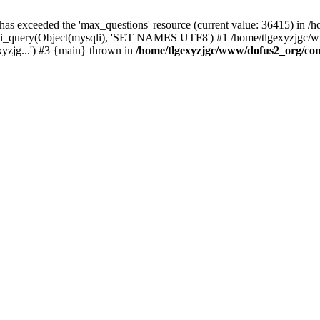
 has exceeded the 'max_questions' resource (current value: 36415) in
_query(Object(mysqli), 'SET NAMES UTF8') #1 /home/tlgexyzjgc/www/
yzjg...') #3 {main} thrown in
/home/tlgexyzjgc/www/dofus2_org/co