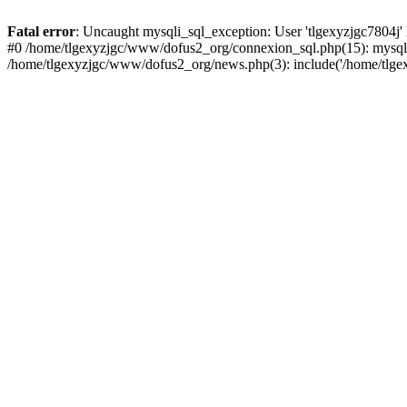
Fatal error
: Uncaught mysqli_sql_exception: User 'tlgexyzjgc7804j'
#0 /home/tlgexyzjgc/www/dofus2_org/connexion_sql.php(15): mysqli
/home/tlgexyzjgc/www/dofus2_org/news.php(3): include('/home/tlgex