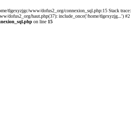
 /home/tlgexyzjgc/www/dofus2_org/connexion_sql.php:15 Stack trace:
dofus2_org/haut.php(37): include_once('/home/tlgexyzjg...') #2
nnexion_sql.php
on line
15