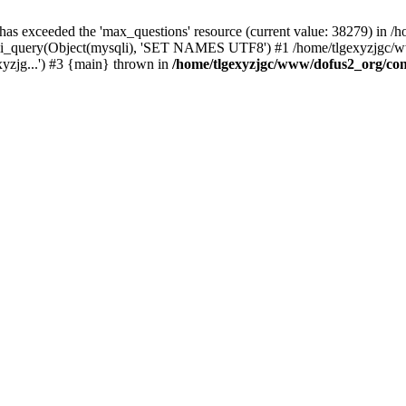
 has exceeded the 'max_questions' resource (current value: 38279) in
_query(Object(mysqli), 'SET NAMES UTF8') #1 /home/tlgexyzjgc/www/
yzjg...') #3 {main} thrown in
/home/tlgexyzjgc/www/dofus2_org/co