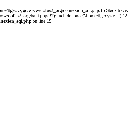
 /home/tlgexyzjgc/www/dofus2_org/connexion_sql.php:15 Stack trace:
dofus2_org/haut.php(37): include_once('/home/tlgexyzjg...') #2
nnexion_sql.php
on line
15