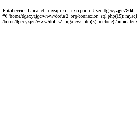
Fatal error
: Uncaught mysqli_sql_exception: User 'tlgexyzjgc7804j'
#0 /home/tlgexyzjgc/www/dofus2_org/connexion_sql.php(15): mysqli
/home/tlgexyzjgc/www/dofus2_org/news.php(3): include('/home/tlgex