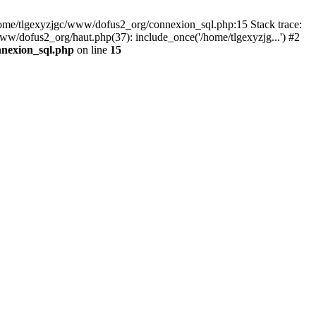
 /home/tlgexyzjgc/www/dofus2_org/connexion_sql.php:15 Stack trace:
dofus2_org/haut.php(37): include_once('/home/tlgexyzjg...') #2
nnexion_sql.php
on line
15