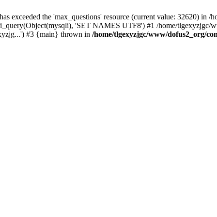
 has exceeded the 'max_questions' resource (current value: 32620) in
_query(Object(mysqli), 'SET NAMES UTF8') #1 /home/tlgexyzjgc/www/
yzjg...') #3 {main} thrown in
/home/tlgexyzjgc/www/dofus2_org/co