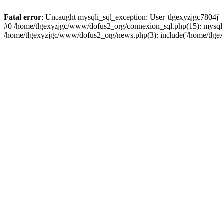
Fatal error
: Uncaught mysqli_sql_exception: User 'tlgexyzjgc7804j'
#0 /home/tlgexyzjgc/www/dofus2_org/connexion_sql.php(15): mysqli
/home/tlgexyzjgc/www/dofus2_org/news.php(3): include('/home/tlgex