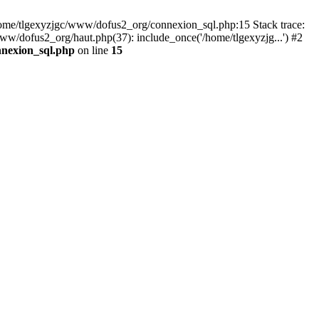
 /home/tlgexyzjgc/www/dofus2_org/connexion_sql.php:15 Stack trace:
dofus2_org/haut.php(37): include_once('/home/tlgexyzjg...') #2
nnexion_sql.php
on line
15