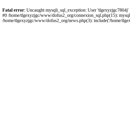
Fatal error
: Uncaught mysqli_sql_exception: User 'tlgexyzjgc7804j'
#0 /home/tlgexyzjgc/www/dofus2_org/connexion_sql.php(15): mysqli
/home/tlgexyzjgc/www/dofus2_org/news.php(3): include('/home/tlgex