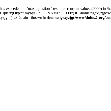
 has exceeded the 'max_questions' resource (current value: 40000) in
_query(Object(mysqli), 'SET NAMES UTF8') #1 /home/tlgexyzjgc/www/
yzjg...') #3 {main} thrown in
/home/tlgexyzjgc/www/dofus2_org/co