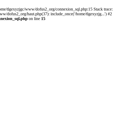
 /home/tlgexyzjgc/www/dofus2_org/connexion_sql.php:15 Stack trace:
dofus2_org/haut.php(37): include_once('/home/tlgexyzjg...') #2
nnexion_sql.php
on line
15