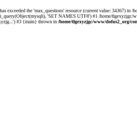
 has exceeded the 'max_questions' resource (current value: 34367) in
_query(Object(mysqli), 'SET NAMES UTF8') #1 /home/tlgexyzjgc/www/
yzjg...') #3 {main} thrown in
/home/tlgexyzjgc/www/dofus2_org/co