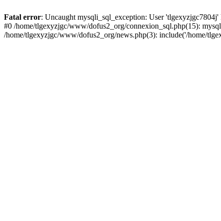
Fatal error
: Uncaught mysqli_sql_exception: User 'tlgexyzjgc7804j'
#0 /home/tlgexyzjgc/www/dofus2_org/connexion_sql.php(15): mysqli
/home/tlgexyzjgc/www/dofus2_org/news.php(3): include('/home/tlgex