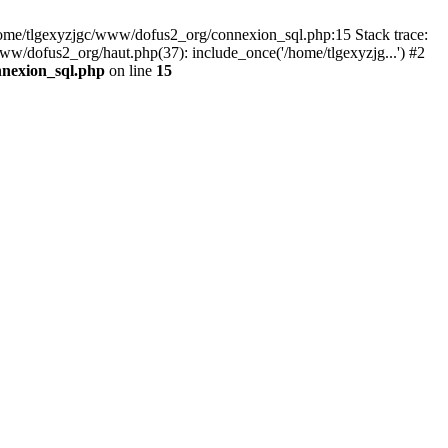
 /home/tlgexyzjgc/www/dofus2_org/connexion_sql.php:15 Stack trace:
dofus2_org/haut.php(37): include_once('/home/tlgexyzjg...') #2
nnexion_sql.php
on line
15