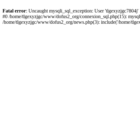
Fatal error
: Uncaught mysqli_sql_exception: User 'tlgexyzjgc7804j'
#0 /home/tlgexyzjgc/www/dofus2_org/connexion_sql.php(15): mysqli
/home/tlgexyzjgc/www/dofus2_org/news.php(3): include('/home/tlgex