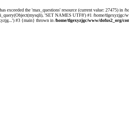
 has exceeded the 'max_questions' resource (current value: 27475) in
_query(Object(mysqli), 'SET NAMES UTF8') #1 /home/tlgexyzjgc/www/
yzjg...') #3 {main} thrown in
/home/tlgexyzjgc/www/dofus2_org/co