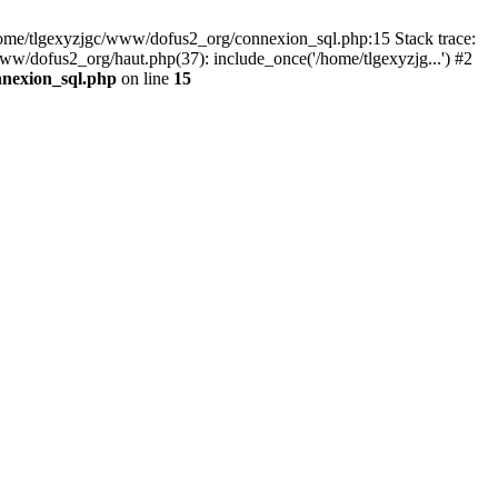
 /home/tlgexyzjgc/www/dofus2_org/connexion_sql.php:15 Stack trace:
dofus2_org/haut.php(37): include_once('/home/tlgexyzjg...') #2
nnexion_sql.php
on line
15