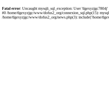
Fatal error
: Uncaught mysqli_sql_exception: User 'tlgexyzjgc7804j'
#0 /home/tlgexyzjgc/www/dofus2_org/connexion_sql.php(15): mysqli
/home/tlgexyzjgc/www/dofus2_org/news.php(3): include('/home/tlgex