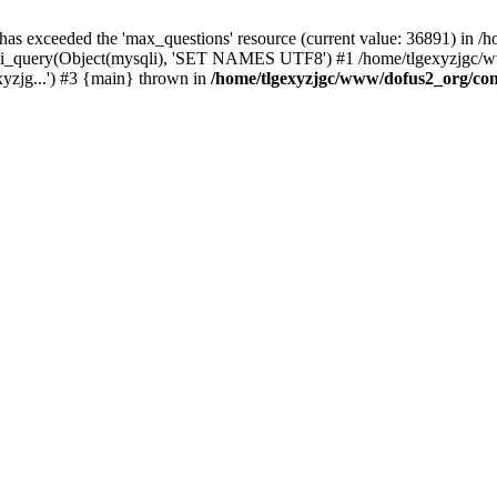
 has exceeded the 'max_questions' resource (current value: 36891) in
_query(Object(mysqli), 'SET NAMES UTF8') #1 /home/tlgexyzjgc/www/
yzjg...') #3 {main} thrown in
/home/tlgexyzjgc/www/dofus2_org/co