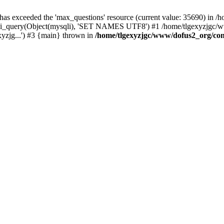
 has exceeded the 'max_questions' resource (current value: 35690) in
_query(Object(mysqli), 'SET NAMES UTF8') #1 /home/tlgexyzjgc/www/
yzjg...') #3 {main} thrown in
/home/tlgexyzjgc/www/dofus2_org/co