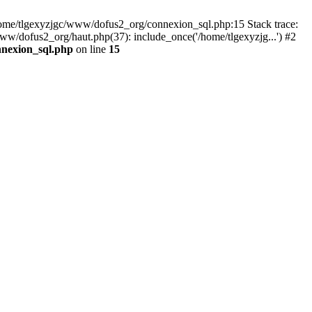
 /home/tlgexyzjgc/www/dofus2_org/connexion_sql.php:15 Stack trace:
dofus2_org/haut.php(37): include_once('/home/tlgexyzjg...') #2
nnexion_sql.php
on line
15