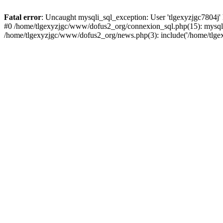
Fatal error
: Uncaught mysqli_sql_exception: User 'tlgexyzjgc7804j'
#0 /home/tlgexyzjgc/www/dofus2_org/connexion_sql.php(15): mysqli
/home/tlgexyzjgc/www/dofus2_org/news.php(3): include('/home/tlgex