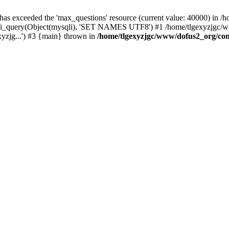
 has exceeded the 'max_questions' resource (current value: 40000) in
_query(Object(mysqli), 'SET NAMES UTF8') #1 /home/tlgexyzjgc/www/
yzjg...') #3 {main} thrown in
/home/tlgexyzjgc/www/dofus2_org/co