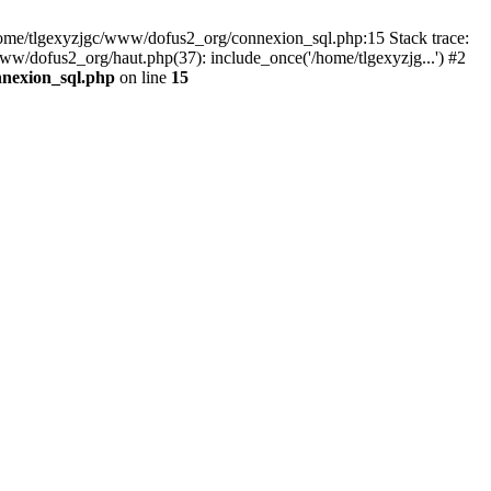
 /home/tlgexyzjgc/www/dofus2_org/connexion_sql.php:15 Stack trace:
dofus2_org/haut.php(37): include_once('/home/tlgexyzjg...') #2
nnexion_sql.php
on line
15