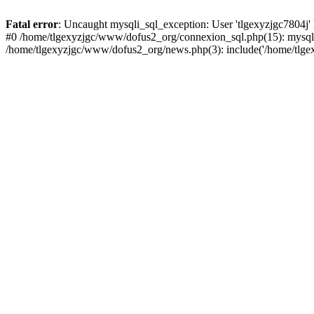
Fatal error
: Uncaught mysqli_sql_exception: User 'tlgexyzjgc7804j'
#0 /home/tlgexyzjgc/www/dofus2_org/connexion_sql.php(15): mysqli
/home/tlgexyzjgc/www/dofus2_org/news.php(3): include('/home/tlgex