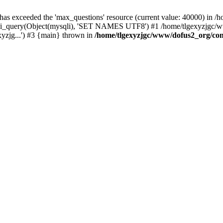
 has exceeded the 'max_questions' resource (current value: 40000) in
_query(Object(mysqli), 'SET NAMES UTF8') #1 /home/tlgexyzjgc/www/
yzjg...') #3 {main} thrown in
/home/tlgexyzjgc/www/dofus2_org/co