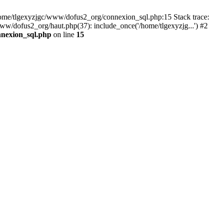
 /home/tlgexyzjgc/www/dofus2_org/connexion_sql.php:15 Stack trace:
dofus2_org/haut.php(37): include_once('/home/tlgexyzjg...') #2
nnexion_sql.php
on line
15