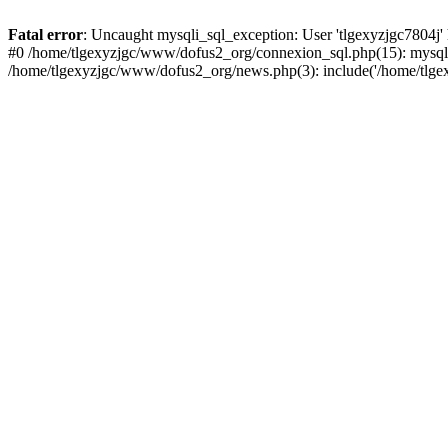
Fatal error
: Uncaught mysqli_sql_exception: User 'tlgexyzjgc7804j'
#0 /home/tlgexyzjgc/www/dofus2_org/connexion_sql.php(15): mysqli
/home/tlgexyzjgc/www/dofus2_org/news.php(3): include('/home/tlgex