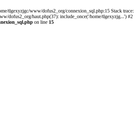
 /home/tlgexyzjgc/www/dofus2_org/connexion_sql.php:15 Stack trace:
dofus2_org/haut.php(37): include_once('/home/tlgexyzjg...') #2
nnexion_sql.php
on line
15