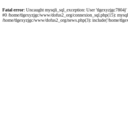
Fatal error
: Uncaught mysqli_sql_exception: User 'tlgexyzjgc7804j'
#0 /home/tlgexyzjgc/www/dofus2_org/connexion_sql.php(15): mysqli
/home/tlgexyzjgc/www/dofus2_org/news.php(3): include('/home/tlgex