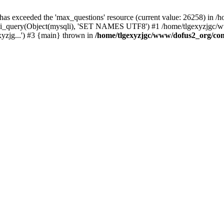
 has exceeded the 'max_questions' resource (current value: 26258) in
_query(Object(mysqli), 'SET NAMES UTF8') #1 /home/tlgexyzjgc/www/
yzjg...') #3 {main} thrown in
/home/tlgexyzjgc/www/dofus2_org/co