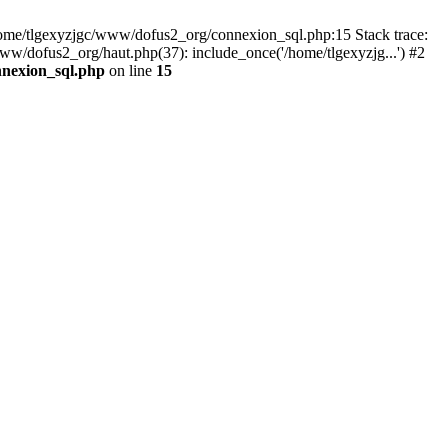
 /home/tlgexyzjgc/www/dofus2_org/connexion_sql.php:15 Stack trace:
dofus2_org/haut.php(37): include_once('/home/tlgexyzjg...') #2
nnexion_sql.php
on line
15