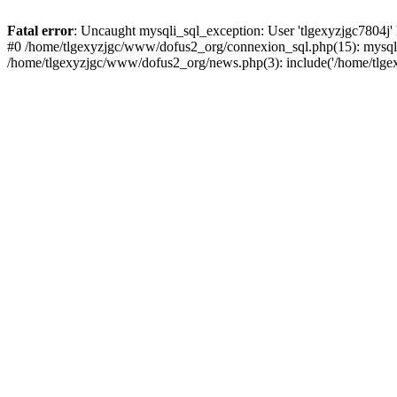
Fatal error
: Uncaught mysqli_sql_exception: User 'tlgexyzjgc7804j'
#0 /home/tlgexyzjgc/www/dofus2_org/connexion_sql.php(15): mysqli
/home/tlgexyzjgc/www/dofus2_org/news.php(3): include('/home/tlgex