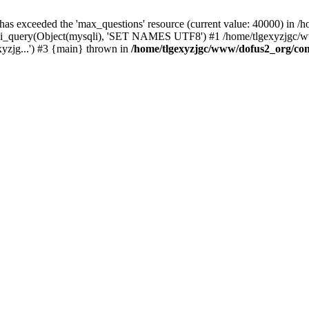
 has exceeded the 'max_questions' resource (current value: 40000) in
_query(Object(mysqli), 'SET NAMES UTF8') #1 /home/tlgexyzjgc/www/
yzjg...') #3 {main} thrown in
/home/tlgexyzjgc/www/dofus2_org/co