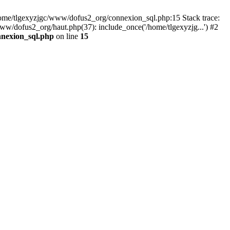
 /home/tlgexyzjgc/www/dofus2_org/connexion_sql.php:15 Stack trace:
dofus2_org/haut.php(37): include_once('/home/tlgexyzjg...') #2
nnexion_sql.php
on line
15