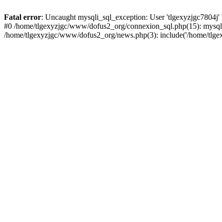
Fatal error
: Uncaught mysqli_sql_exception: User 'tlgexyzjgc7804j'
#0 /home/tlgexyzjgc/www/dofus2_org/connexion_sql.php(15): mysqli
/home/tlgexyzjgc/www/dofus2_org/news.php(3): include('/home/tlgex