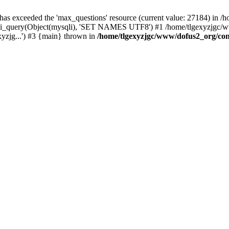
 has exceeded the 'max_questions' resource (current value: 27184) in
_query(Object(mysqli), 'SET NAMES UTF8') #1 /home/tlgexyzjgc/www/
yzjg...') #3 {main} thrown in
/home/tlgexyzjgc/www/dofus2_org/co