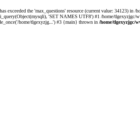
 has exceeded the 'max_questions' resource (current value: 34123) in
_query(Object(mysqli), 'SET NAMES UTF8') #1 /home/tlgexyzjgc/www/
_once('/home/tlgexyzjg...') #3 {main} thrown in
/home/tlgexyzjgc/