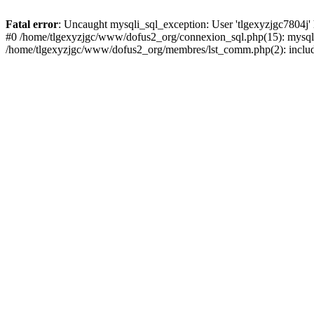
Fatal error
: Uncaught mysqli_sql_exception: User 'tlgexyzjgc7804j'
#0 /home/tlgexyzjgc/www/dofus2_org/connexion_sql.php(15): mysqli
/home/tlgexyzjgc/www/dofus2_org/membres/lst_comm.php(2): include