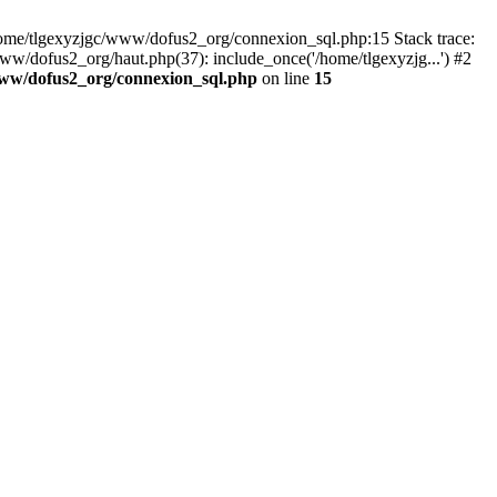
 /home/tlgexyzjgc/www/dofus2_org/connexion_sql.php:15 Stack trace:
dofus2_org/haut.php(37): include_once('/home/tlgexyzjg...') #2
www/dofus2_org/connexion_sql.php
on line
15