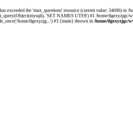
 has exceeded the 'max_questions' resource (current value: 34696) in
_query(Object(mysqli), 'SET NAMES UTF8') #1 /home/tlgexyzjgc/www/
_once('/home/tlgexyzjg...') #3 {main} thrown in
/home/tlgexyzjgc/